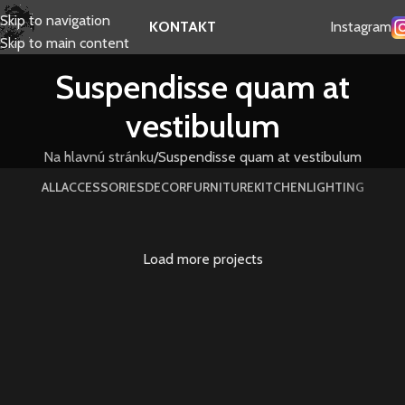
Skip to navigation
Instagram
KONTAKT
Skip to main content
Suspendisse quam at
vestibulum
Na hlavnú stránku
Suspendisse quam at vestibulum
ALL
ACCESSORIES
DECOR
FURNITURE
KITCHEN
LIGHTING
Load more projects
Suspendisse quam at vestibulum
Kitchen
Netus eu mollis hac dignis
Furniture
Et vestibulum quis a suspendisse
Decor
Imperdiet mauris a nontin
Accessories
Venenatis nam phasellus
Lighting
Leo uteu ullamcorper
Kitchen