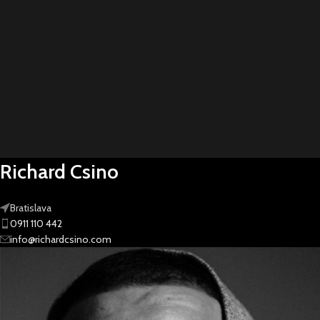
Richard Csino
Bratislava
0911 110 442
info@richardcsino.com